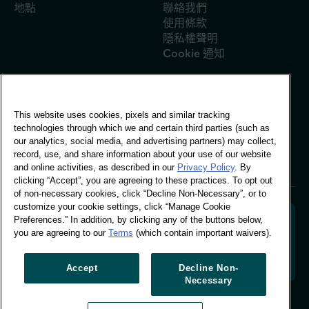
地點
聯絡我們
使用條款
隱私權聲明
Cookie 通知
This website uses cookies, pixels and similar tracking
全球辦公室
technologies through which we and certain third parties (such as
Vivo Building, 30
our analytics, social media, and advertising partners) may collect,
Stamford St, London
record, use, and share information about your use of our website
London SE1 9LQ
and online activities, as described in our
Privacy Policy
. By
T +44 (0)207 076 9000
clicking “Accept”, you are agreeing to these practices. To opt out
of non-necessary cookies, click “Decline Non-Necessary”, or to
customize your cookie settings, click “Manage Cookie
Preferences.” In addition, by clicking any of the buttons below,
you are agreeing to our
Terms
(which contain important waivers).
解碼購物者行為，塑造品牌未來。將行為資料轉化為可行
的洞察力，以推動以資料為依據的成長。
Accept
Decline Non-
Necessary
管理 Cookie 偏好設定