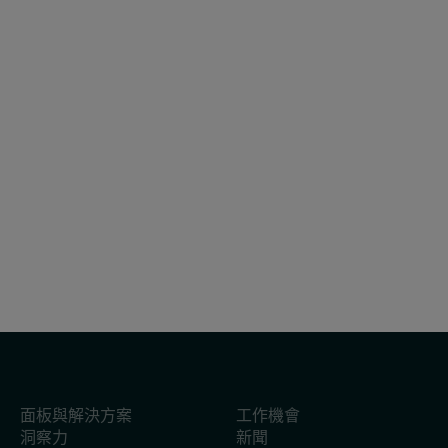
報告
2026年7月31日
Flash P07 2026 參考編號
面板與解決方案
工作機會
洞察力
新聞