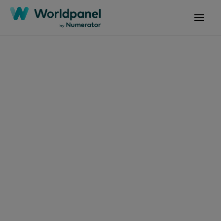
文章
2026年7月2日
防曬：如何讓防曬成為
全年無休的習慣？