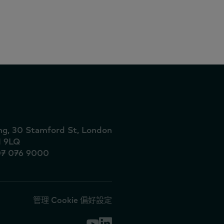
向商店
ing, 30 Stamford St, London
1 9LQ
07 076 9000
管理 Cookie 偏好設定