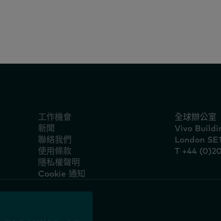
熱浪促使消費者紛紛湧
工作機會
全球辦公室
新聞
Vivo Build
聯絡我們
London SE
使用條款
T +44 (0)2
隱私權聲明
Cookie 通知