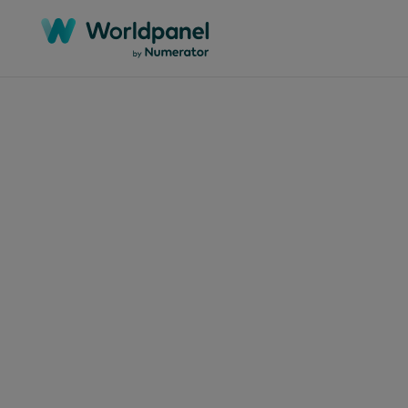
文章
2024年4月
英
下1