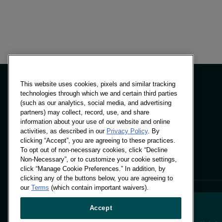
This website uses cookies, pixels and similar tracking
technologies through which we and certain third parties
(such as our analytics, social media, and advertising
partners) may collect, record, use, and share
面板與解決方案
information about your use of our website and online
洞察力
activities, as described in our
Privacy Policy
. By
地點
clicking “Accept”, you are agreeing to these practices.
To opt out of non-necessary cookies, click “Decline
Non-Necessary”, or to customize your cookie settings,
click “Manage Cookie Preferences.” In addition, by
clicking any of the buttons below, you are agreeing to
our
Terms
(which contain important waivers).
Accept