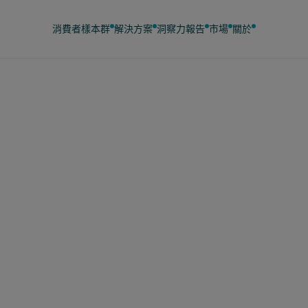
消費者樣本群
解決方案
洞察力
報告
市場
關於
23日
國家庭透過超市優惠
3億英鎊