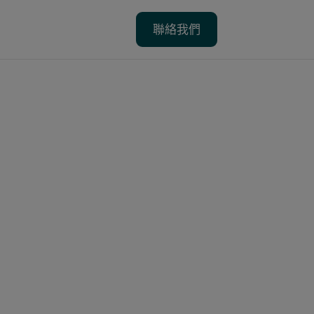
聯絡我們
聯絡我們
省