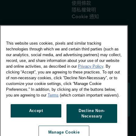
使用條款
隱私權聲明
Cookie 通知
This website uses cookies, pixels and similar tracking
全球辦公室
technologies through which we and certain third parties (such as
Vivo Building, 30
our analytics, social media, and advertising partners) may collect,
Stamford St, London
record, use, and share information about your use of our website
London SE1 9LQ
and online activities, as described in our
Privacy Policy
. By
T +44 (0)207 076 9000
clicking “Accept”, you are agreeing to these practices. To opt out
of non-necessary cookies, click “Decline Non-Necessary”, or to
customize your cookie settings, click “Manage Cookie
Preferences.” In addition, by clicking any of the buttons below,
you are agreeing to our
Terms
(which contain important waivers).
解碼購物者行為，塑造品牌未來。將行為資料轉化為可行
的洞察力，以推動以資料為依據的成長。
Accept
Decline Non-
Necessary
管理 Cookie 偏好設定
Manage Cookie
© Worldpanel 2026