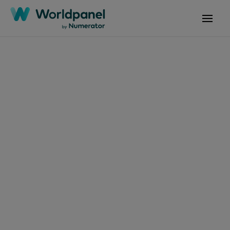
文章
2024年7月10日
《2024年品牌足跡：解
讀越南的品牌選擇》