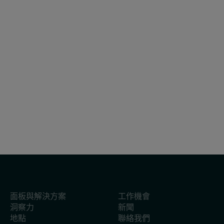
白皮書
2025年2月27日
報告：2025年越南快速消費品市場展望
面板與解決方案
工作機會
洞察力
新聞
地點
聯絡我們